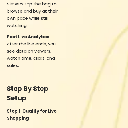
Viewers tap the bag to
browse and buy at their
own pace while still
watching.
Post Live Analytics
After the live ends, you
see data on viewers,
watch time, clicks, and
sales.
Step By Step
Setup
Step 1: Qualify for Live
Shopping