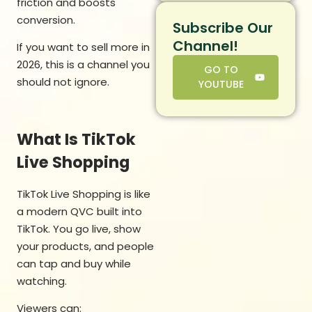
friction and boosts
conversion.
Subscribe Our
Channel!
If you want to sell more in
2026, this is a channel you
GO TO
should not ignore.
YOUTUBE
What Is TikTok
Live Shopping
TikTok Live Shopping is like
a modern QVC built into
TikTok. You go live, show
your products, and people
can tap and buy while
watching.
Viewers can: