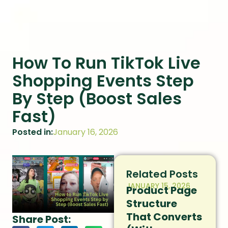
How To Run TikTok Live
Shopping Events Step
By Step (Boost Sales
Fast)
Posted in:
January 16, 2026
Related Posts
JANUARY 15, 2026
Product Page
Structure
That Converts
Share Post: