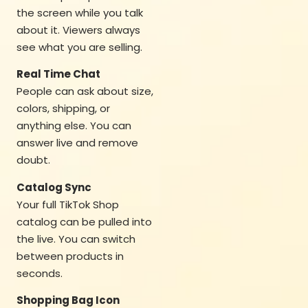
the screen while you talk
about it. Viewers always
see what you are selling.
Real Time Chat
People can ask about size,
colors, shipping, or
anything else. You can
answer live and remove
doubt.
Catalog Sync
Your full TikTok Shop
catalog can be pulled into
the live. You can switch
between products in
seconds.
Shopping Bag Icon