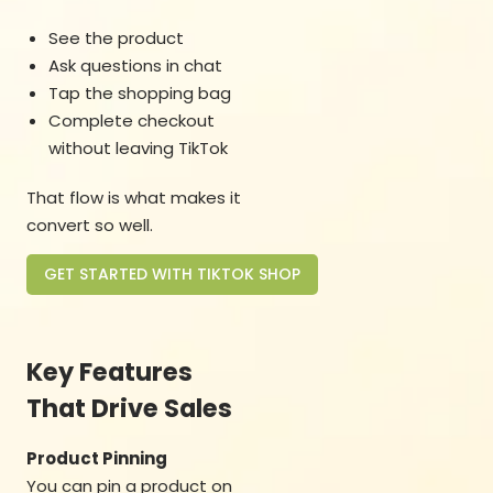
See the product
Ask questions in chat
Tap the shopping bag
Complete checkout
without leaving TikTok
That flow is what makes it
convert so well.
GET STARTED WITH TIKTOK SHOP
Key Features
That Drive Sales
Product Pinning
You can pin a product on