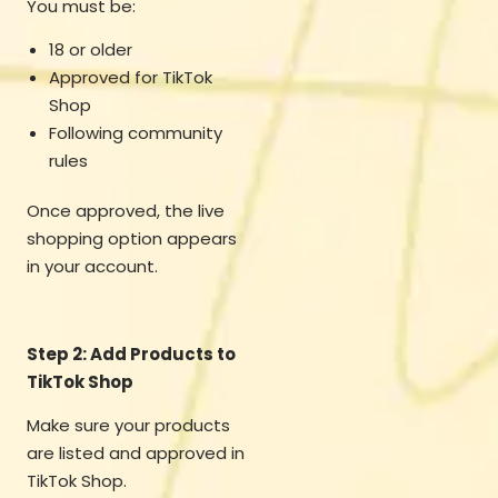
You must be:
18 or older
Approved for TikTok
Shop
Following community
rules
Once approved, the live
shopping option appears
in your account.
Step 2: Add Products to
TikTok Shop
Make sure your products
are listed and approved in
TikTok Shop.