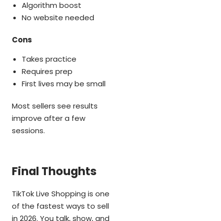
Algorithm boost
No website needed
Cons
Takes practice
Requires prep
First lives may be small
Most sellers see results
improve after a few
sessions.
Final Thoughts
TikTok Live Shopping is one
of the fastest ways to sell
in 2026. You talk, show, and