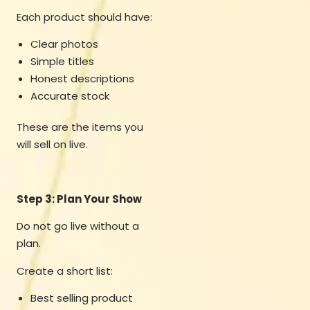
Each product should have:
Clear photos
Simple titles
Honest descriptions
Accurate stock
These are the items you
will sell on live.
Step 3: Plan Your Show
Do not go live without a
plan.
Create a short list:
Best selling product