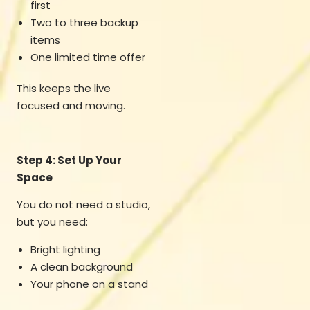
first
Two to three backup
items
One limited time offer
This keeps the live
focused and moving.
Step 4: Set Up Your
Space
You do not need a studio,
but you need:
Bright lighting
A clean background
Your phone on a stand