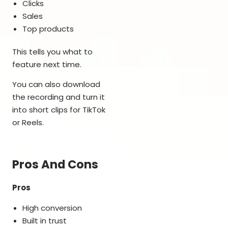
Clicks
Sales
Top products
This tells you what to
feature next time.
You can also download
the recording and turn it
into short clips for TikTok
or Reels.
Pros And Cons
Pros
High conversion
Built in trust