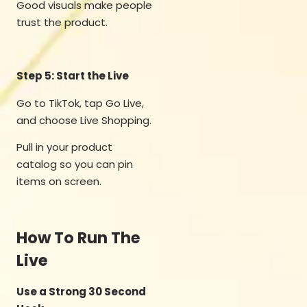
Good visuals make people
trust the product.
Step 5: Start the Live
Go to TikTok, tap Go Live,
and choose Live Shopping.
Pull in your product
catalog so you can pin
items on screen.
How To Run The
Live
Use a Strong 30 Second