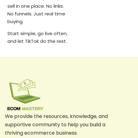
sell in one place. No links.
No funnels. Just real time
buying.
Start simple, go live often,
and let TikTok do the rest.
We provide the resources, knowledge, and
supportive community to help you build a
thriving ecommerce business.