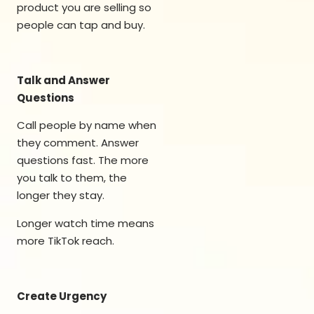
product you are selling so
people can tap and buy.
Talk and Answer
Questions
Call people by name when
they comment. Answer
questions fast. The more
you talk to them, the
longer they stay.
Longer watch time means
more TikTok reach.
Create Urgency