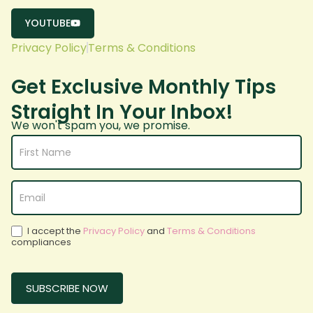
YOUTUBE
Privacy Policy
Terms & Conditions
Get Exclusive Monthly Tips
Straight In Your Inbox!
We won't spam you, we promise.
Subscribe
form
white bg
I accept the
Privacy Policy
and
Terms & Conditions
compliances
SUBSCRIBE NOW