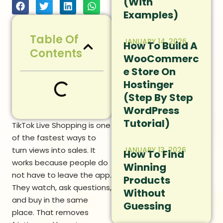
(With
Examples)
Table Of
JANUARY 14, 2026
How To Build A
Contents
WooCommerc
E Store On
Hostinger
(Step By Step
WordPress
Tutorial)
TikTok Live Shopping is one
of the fastest ways to
turn views into sales. It
JANUARY 13, 2026
How To Find
works because people do
Winning
not have to leave the app.
Products
They watch, ask questions,
Without
and buy in the same
Guessing
place. That removes