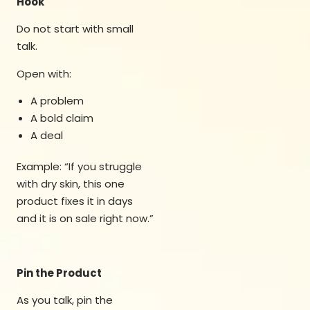
Hook
Do not start with small
talk.
Open with:
A problem
A bold claim
A deal
Example: “If you struggle
with dry skin, this one
product fixes it in days
and it is on sale right now.”
Pin the Product
As you talk, pin the