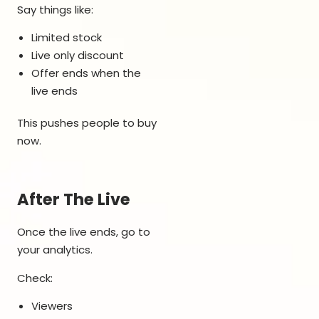
Say things like:
Limited stock
Live only discount
Offer ends when the
live ends
This pushes people to buy
now.
After The Live
Once the live ends, go to
your analytics.
Check:
Viewers